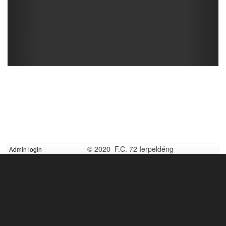
© 2020 F.C. 72 Ierpeldéng
Admin login