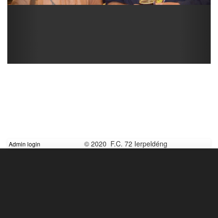
© 2020 F.C. 72 Ierpeldéng
Admin login