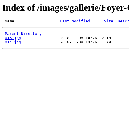
Index of /images/gallerie/Fo
 Name                    
Last modified
Size
Desc
Parent Directory
015.jpg
014.jpg