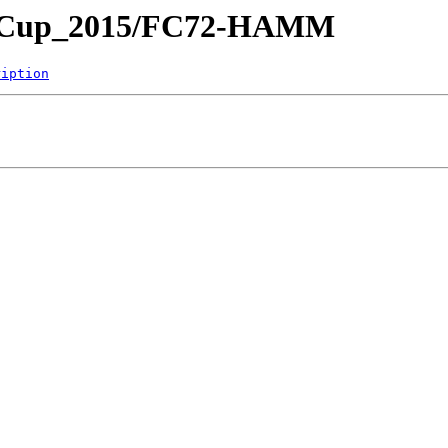
yer-Cup_2015/FC72-HAMM
ription