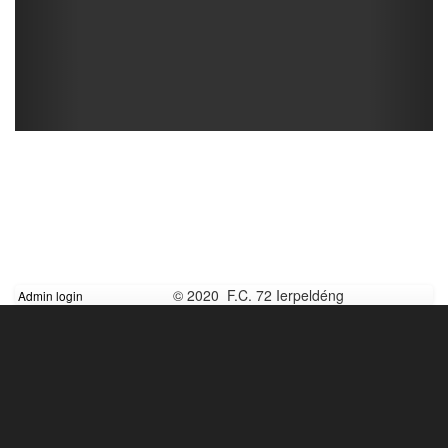
© 2020 F.C. 72 Ierpeldéng
Admin login