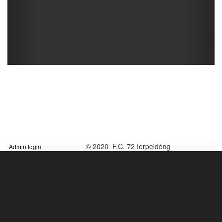
© 2020 F.C. 72 Ierpeldéng
Admin login