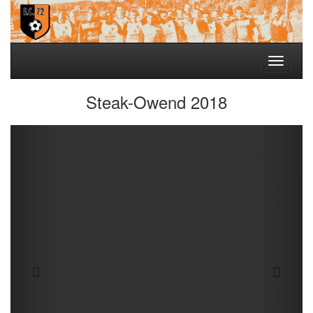
Toggle
navigati
Steak-Owend 2018