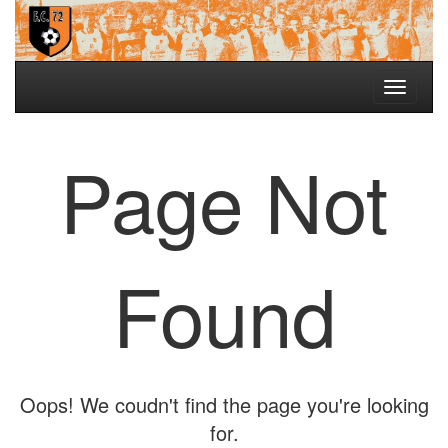
Toggle
navigati
Page Not
Found
Oops! We coudn't find the page you're looking
for.